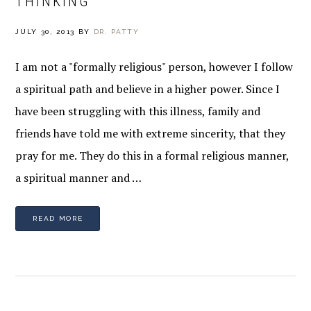
THINKING
JULY 30, 2013
BY
DR. PATTY
I am not a "formally religious" person, however I follow
a spiritual path and believe in a higher power. Since I
have been struggling with this illness, family and
friends have told me with extreme sincerity, that they
pray for me. They do this in a formal religious manner,
a spiritual manner and …
READ MORE