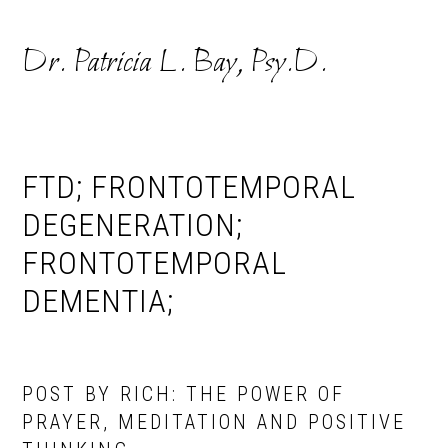
Skip
Skip
to
to
Dr. Patricia L. Bay, Psy.D.
primary
main
navigation
content
FTD; FRONTOTEMPORAL
DEGENERATION;
FRONTOTEMPORAL
DEMENTIA;
POST BY RICH: THE POWER OF
PRAYER, MEDITATION AND POSITIVE