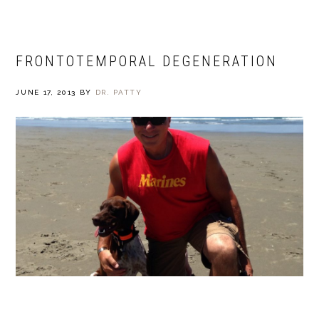
FRONTOTEMPORAL DEGENERATION
JUNE 17, 2013
BY
DR. PATTY