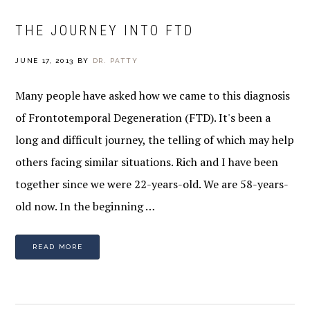
THE JOURNEY INTO FTD
JUNE 17, 2013
BY
DR. PATTY
Many people have asked how we came to this diagnosis
of Frontotemporal Degeneration (FTD). It's been a
long and difficult journey, the telling of which may help
others facing similar situations. Rich and I have been
together since we were 22-years-old. We are 58-years-
old now. In the beginning …
READ MORE