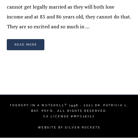
cannot get legally married as they will both lose
income and at 83 and 86 years old, they cannot do that.
They are so excited and so much in …
READ MORE
©
THERAPY IN A NUTSHELL
1998 - 2021
DR. PATRICIA L.
BAY, PSY.D.
, ALL RIGHTS RESERVED.
CA LICENSE #MFC18727
WEBSITE BY
SILVER ROCKETS