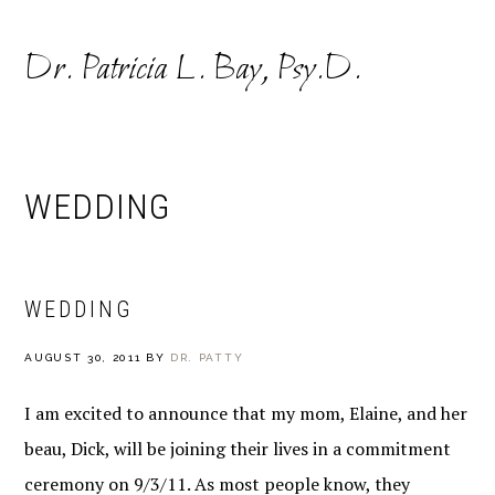
Skip
Skip
to
to
Dr. Patricia L. Bay, Psy.D.
primary
main
navigation
content
WEDDING
WEDDING
AUGUST 30, 2011
BY
DR. PATTY
I am excited to announce that my mom, Elaine, and her
beau, Dick, will be joining their lives in a commitment
ceremony on 9/3/11. As most people know, they