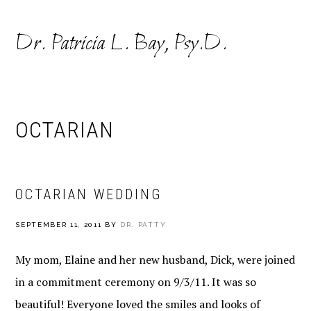
Skip
Skip
to
to
Dr. Patricia L. Bay, Psy.D.
primary
main
navigation
content
OCTARIAN
OCTARIAN WEDDING
SEPTEMBER 11, 2011
BY
DR. PATTY
My mom, Elaine and her new husband, Dick, were joined
in a commitment ceremony on 9/3/11. It was so
beautiful! Everyone loved the smiles and looks of