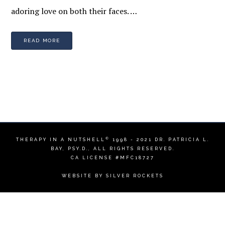
adoring love on both their faces. …
READ MORE
©
THERAPY IN A NUTSHELL
1998 - 2021
DR. PATRICIA L.
BAY, PSY.D.
, ALL RIGHTS RESERVED.
CA LICENSE #MFC18727
WEBSITE BY
SILVER ROCKETS