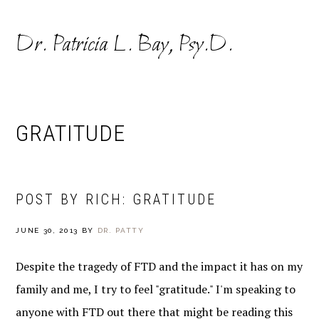
Skip
Skip
to
to
Dr. Patricia L. Bay, Psy.D.
primary
main
navigation
content
GRATITUDE
POST BY RICH: GRATITUDE
JUNE 30, 2013
BY
DR. PATTY
Despite the tragedy of FTD and the impact it has on my
family and me, I try to feel "gratitude." I'm speaking to
anyone with FTD out there that might be reading this