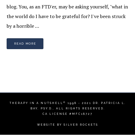
blog. You, as an FTD'er, may be asking yourself, "what in
the world do I have to be grateful for? I've been struck
by a horrible …
READ MORE
©
THERAPY IN A NUTSHELL
1998 - 2021
DR. PATRICIA L.
BAY, PSY.D.
, ALL RIGHTS RESERVED.
CA LICENSE #MFC18727
WEBSITE BY
SILVER ROCKETS