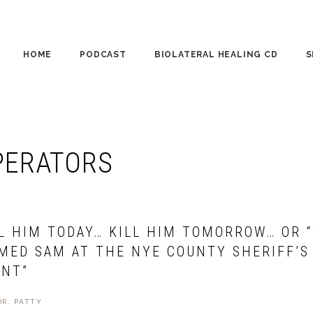
HOME
PODCAST
BIOLATERAL HEALING CD
S
CO
PE
PERATORS
WO
LL HIM TODAY… KILL HIM TOMORROW… OR 
MED SAM AT THE NYE COUNTY SHERIFF’S
NT”
DR. PATTY