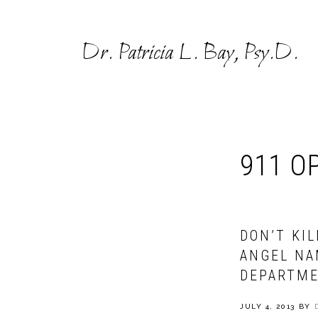
Skip
Skip
to
to
Dr. Patricia L. Bay, Psy.D.
primary
main
navigation
content
911 O
DON’T KI
ANGEL NA
DEPARTME
JULY 4, 2013
BY