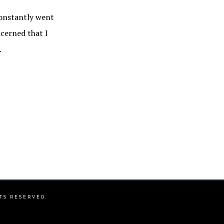
constantly went
ncerned that I
…
HTS RESERVED.