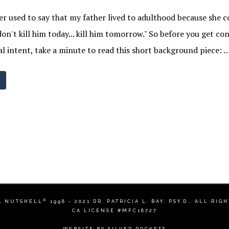
 used to say that my father lived to adulthood because she 
on't kill him today... kill him tomorrow." So before you get co
l intent, take a minute to read this short background piece: 
©
A NUTSHELL
1998 - 2021
DR. PATRICIA L. BAY, PSY.D.
, ALL RIG
CA LICENSE #MFC18727