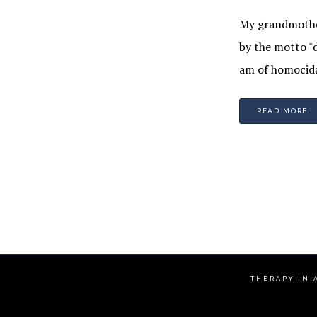
My grandmother
by the motto "d
am of homocida
READ MORE
THERAPY IN 