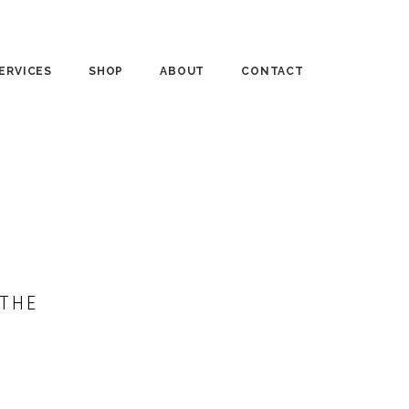
ERVICES
SHOP
ABOUT
CONTACT
UNSELING
PUBLISHED WORKS
MEDIA
RSONAL COACHING
BASKET CASES
“IN THE KEY OF LIFE”
RKSHOPS
FTD BLOG
“THE