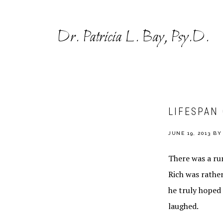
Skip
Skip
to
to
Dr. Patricia L. Bay, Psy.D.
primary
main
navigation
content
LIFESPAN
JUNE 19, 2013
B
There was a rum
Rich was rathe
he truly hoped 
laughed.