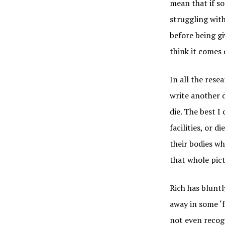
mean that if so
struggling with
before being gi
think it come
In all the rese
write another d
die. The best I
facilities, or 
their bodies wh
that whole pic
Rich has bluntly
away in some ‘f
not even recogn