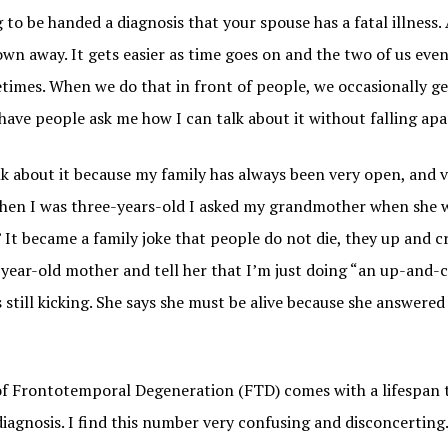
g to be handed a diagnosis that your spouse has a fatal illness. 
wn away. It gets easier as time goes on and the two of us eve
times. When we do that in front of people, we occasionally ge
 have people ask me how I can talk about it without falling apa
k about it because my family has always been very open, and v
hen I was three-years-old I asked my grandmother when she 
 It became a family joke that people do not die, they up and cr
-year-old mother and tell her that I’m just doing “an up-and-
 still kicking. She says she must be alive because she answere
of Frontotemporal Degeneration (FTD) comes with a lifespan 
iagnosis. I find this number very confusing and disconcerting.