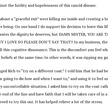
st the futility and hopelessness of this rancid disease.
about a “graceful exit” were killing me inside and creating a lo
e being. On one hand I do support his decision to leave this li
creates the dignity he deserves, but DAMN MISTER, YOU ARE 
 I LOVE SO PLEASE DON’T SAY THAT!! In my business, the 
ll this cognitive dissonance. This is the discomfort you feel w
 beliefs at the same time. In other words, it was ripping my gu
enged Rich to “try on a different coat.” I told him that he had 
’m going to die how and when I want to,” and using it to feel 
y uncontrollable situation. I asked him to try on the coat called
e end of the line and have faith that I will be taken care of in 
ed to try this out. It has helped relieve a lot of the stress.