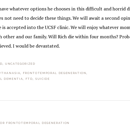
 have whatever options he chooses in this difficult and horrid d
es not need to decide these things. We will await a second opi
he is accepted into the UCSF clinic. We will enjoy whatever m
 other and our family. Will Rich die within four months? Prob
ieved. I would be devastated.
TD
,
UNCATEGORIZED
UTHANASIA
,
FRONTOTEMPORAL DEGENERATION
,
L DEMENTIA
,
FTD
,
SUICIDE
FOR FRONTOTEMPORAL DEGENERATION