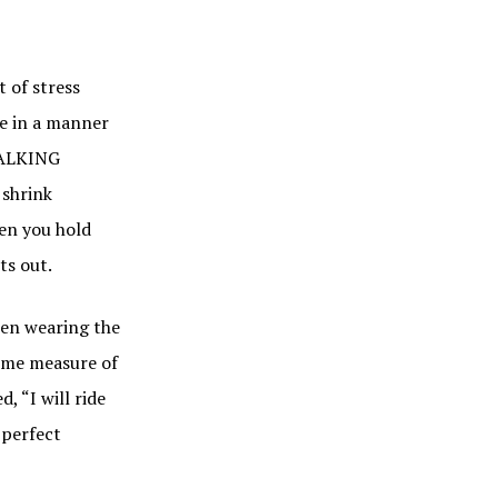
t of stress
fe in a manner
TALKING
shrink
hen you hold
ts out.
been wearing the
some measure of
, “I will ride
a perfect