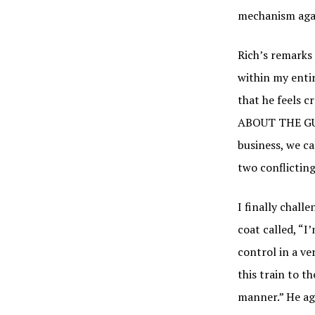
mechanism again
Rich’s remarks 
within my entir
that he feels 
ABOUT THE GUY
business, we ca
two conflicting
I finally chall
coat called, “I
control in a ver
this train to th
manner.” He agre