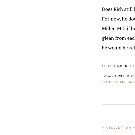
Does Rich still
For now, he do
Miller, MD, if 
glean from each
he would be rel
FILED UNDER:
F
TAGGED WITH:
E
FRONTOTEMPORA
PREVIOUS
« ASSOCIATION 
POST: