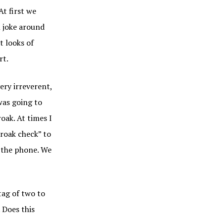
At first we
n joke around
t looks of
rt.
ery irreverent,
was going to
oak. At times I
croak check” to
d the phone. We
tag of two to
 Does this