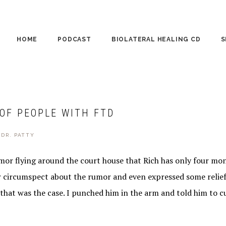
HOME
PODCAST
BIOLATERAL HEALING CD
S
CO
PE
 OF PEOPLE WITH FTD
WO
Y
DR. PATTY
or flying around the court house that Rich has only four mont
r circumspect about the rumor and even expressed some relief
that was the case. I punched him in the arm and told him to cu