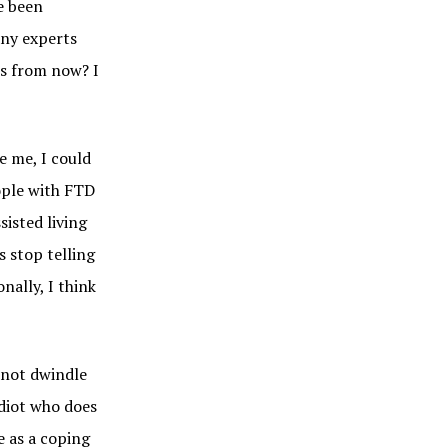
e been
any experts
rs from now? I
e me, I could
ople with FTD
sisted living
s stop telling
nally, I think
l not dwindle
idiot who does
e as a coping