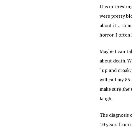
It is interestin
were pretty blo
about it… some
horror. I often
Maybe I can tal
about death. W
“up and croak.”
will call my 85
make sure she’s
laugh.
The diagnosis 
10 years from d