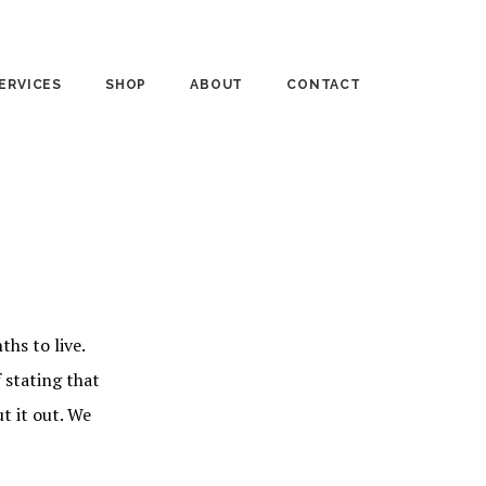
ERVICES
SHOP
ABOUT
CONTACT
UNSELING
PUBLISHED WORKS
MEDIA
RSONAL COACHING
BASKET CASES
“IN THE KEY OF LIFE”
RKSHOPS
FTD BLOG
hs to live.
 stating that
t it out. We