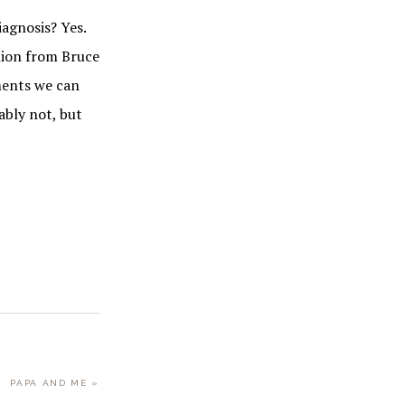
iagnosis? Yes.
nion from Bruce
oments we can
ably not, but
NEXT
PAPA AND ME »
POST: