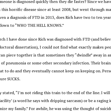
meone is diagnosed quickly then they die faster? Since we hav
 this horrific disease since at least 2008, but went through m
ven a diagnosis of FTD in 2013, does Rich have two to ten yea
s down to “WHO THE HELL KNOWS.”
arch I have done since Rich was diagnosed with FTD (and believ
octoral dissertation), I could not find what exactly makes pe
 can piece together is that sometimes they “dwindle” away in as
die of pneumonia or some other secondary infection. Their brain
at to do and they eventually cannot keep on keeping on. Perso
ture SUCKS.
 stated, “I’m not riding this train to the end of the line. I wil
acility’ (a word he says with dripping sarcasm) or be a raging 
ize my family.” For awhile, he was using the thought of suicid